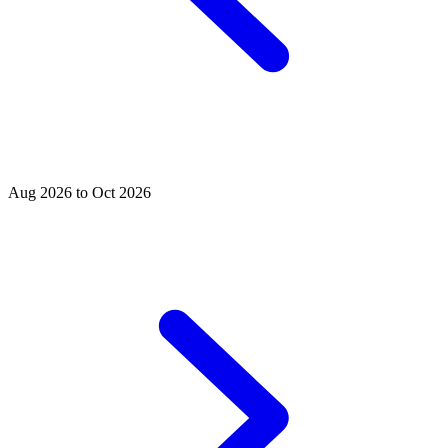
Aug 2026 to Oct 2026