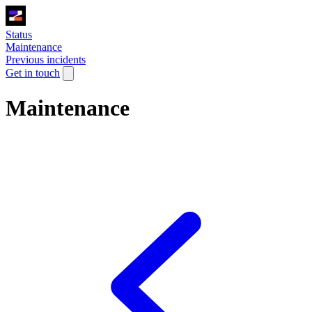
Status
Maintenance
Previous incidents
Get in touch
Maintenance